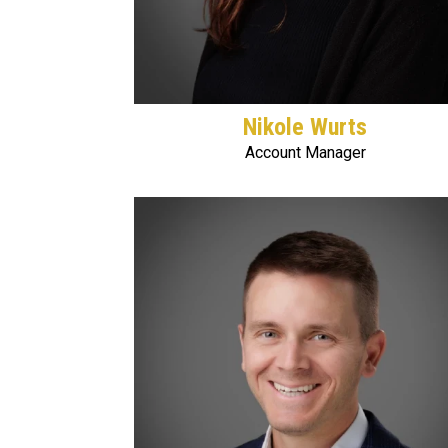
Nikole Wurts
Account Manager