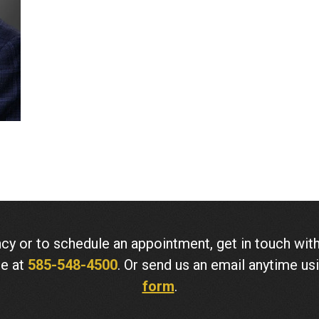
cy or to schedule an appointment, get in touch w
ne at
585-548-4500
. Or send us an email anytime us
form
.