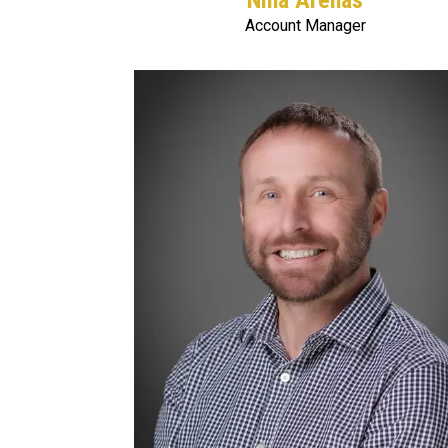
Nina Arenas
Account Manager