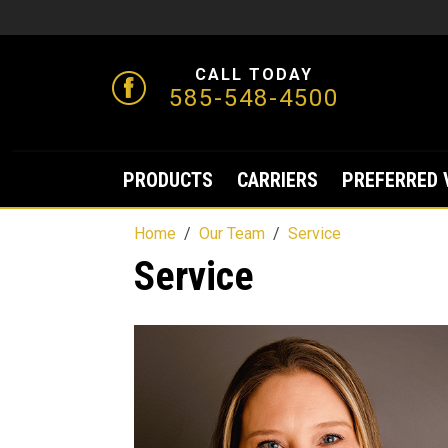
CALL TODAY
585-548-4500
PRODUCTS
CARRIERS
PREFERRED 
Home
Our Team
Service
Service