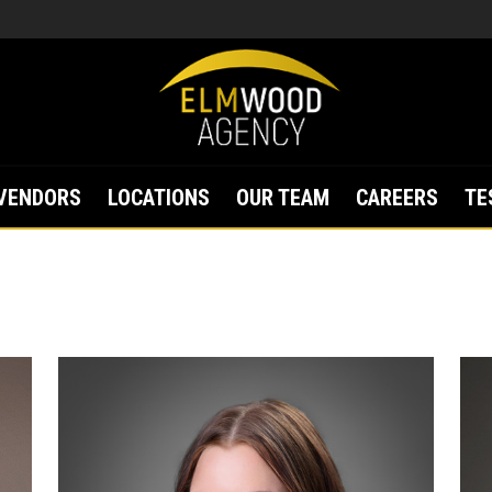
VENDORS
LOCATIONS
OUR TEAM
CAREERS
TE