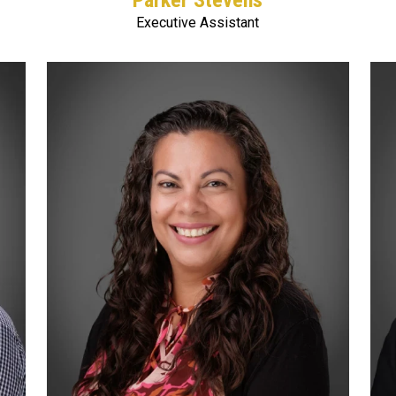
Parker Stevens
Executive Assistant