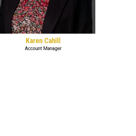
Karen Cahill
Account Manager