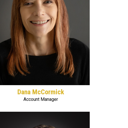
Dana McCormick
Account Manager