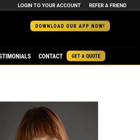
LOGIN TO YOUR ACCOUNT
REFER A FRIEND
DOWNLOAD OUR APP NOW!
STIMONIALS
CONTACT
GET A QUOTE