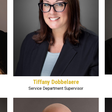
Tiffany Dobbelaere
Service Department Supervisor