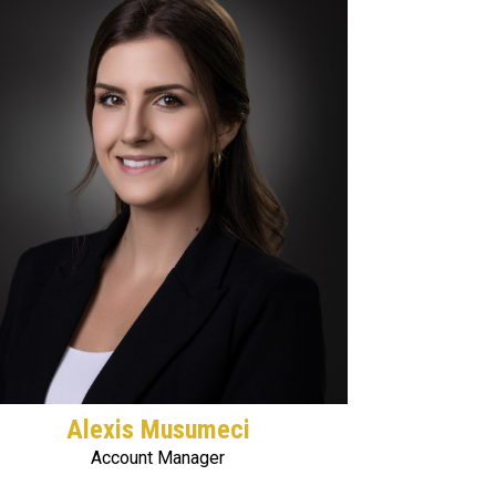
Alexis Musumeci
Account Manager