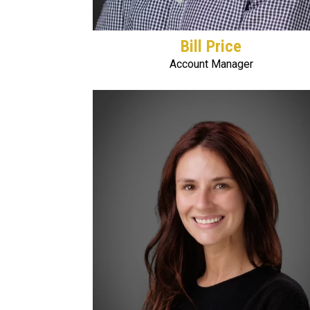
Bill Price
Account Manager