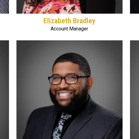
Elizabeth Bradley
Account Manager