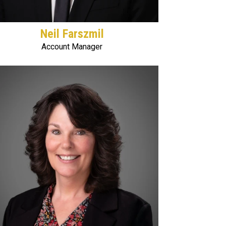
Neil Farszmil
Account Manager