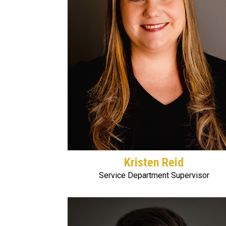
Kristen Reid
Service Department Supervisor