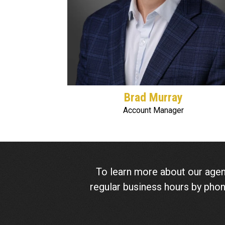
Brad Murray
Account Manager
To learn more about our agen
regular business hours by pho