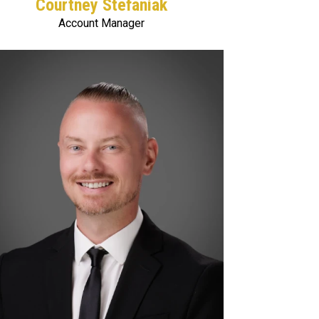
Courtney Stefaniak
Account Manager