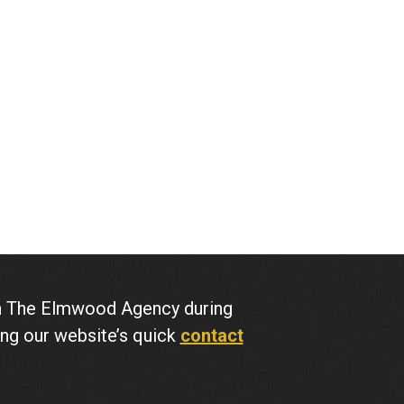
ith The Elmwood Agency during
ing our website’s quick
contact