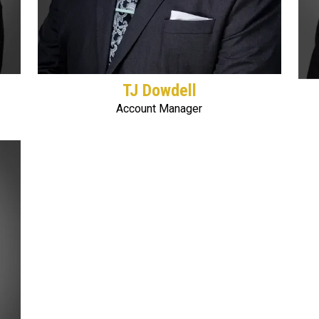
TJ Dowdell
Account Manager