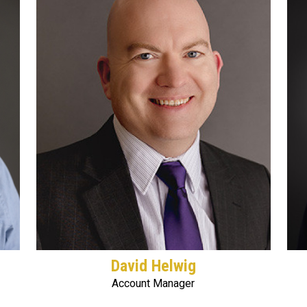
David Helwig
Account Manager