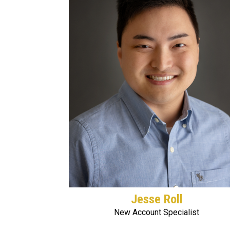
Jesse Roll
New Account Specialist