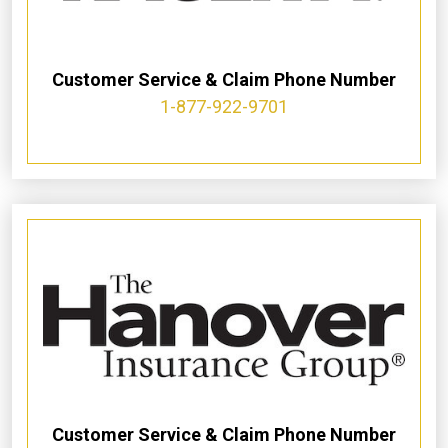
Customer Service & Claim Phone Number
1-877-922-9701
Customer Service & Claim Phone Number