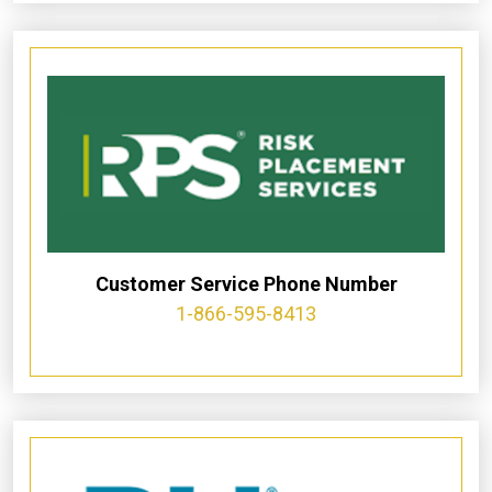
Customer Service Phone Number
1-866-595-8413