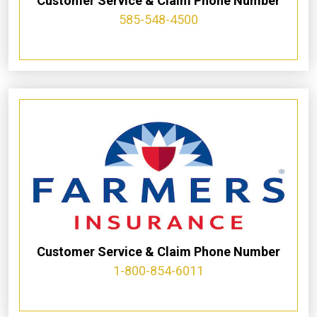
Customer Service & Claim Phone Number
585-548-4500
Customer Service & Claim Phone Number
1-800-854-6011