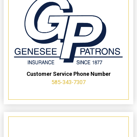
Customer Service Phone Number
585-343-7307