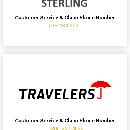
Customer Service & Claim Phone Number
518-234-2521
Customer Service & Claim Phone Number
1-800-252-4633