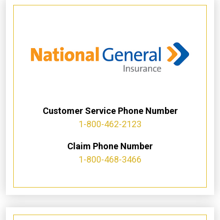
Customer Service Phone Number
1-800-462-2123
Claim Phone Number
1-800-468-3466