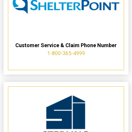
Customer Service & Claim Phone Number
1-800-365-4999