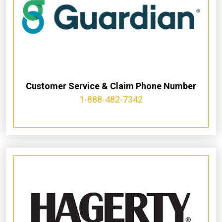
Customer Service & Claim Phone Number
1-888-482-7342