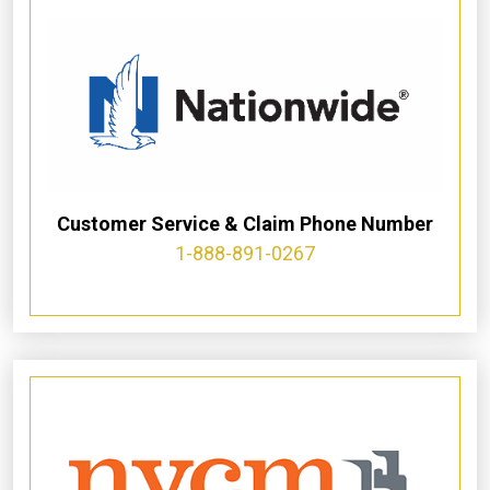
Customer Service & Claim Phone Number
1-888-891-0267