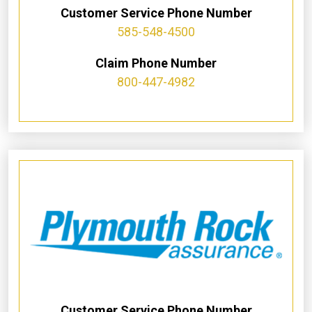
Customer Service Phone Number
585-548-4500
Claim Phone Number
800-447-4982
Customer Service Phone Number