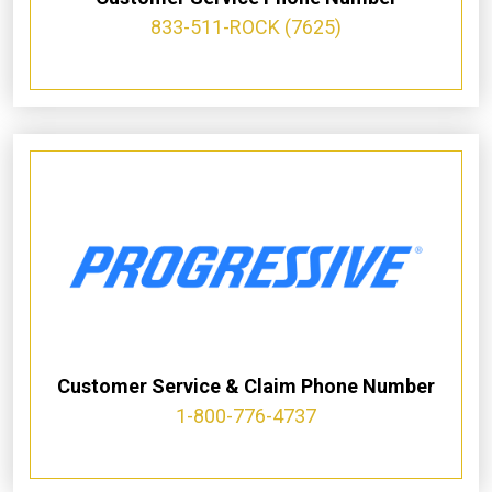
833-511-ROCK (7625)
Customer Service & Claim Phone Number
1-800-776-4737