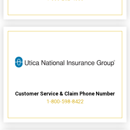
Customer Service & Claim Phone Number
1-800-598-8422