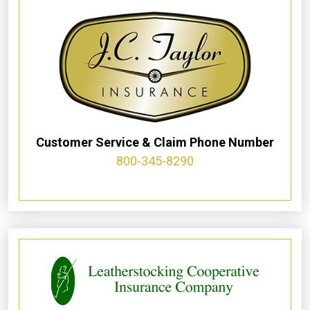
Customer Service & Claim Phone Number
800-345-8290