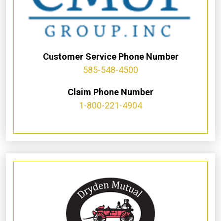
Customer Service Phone Number
585-548-4500
Claim Phone Number
1-800-221-4904