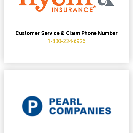
Customer Service & Claim Phone Number
1-800-234-6926