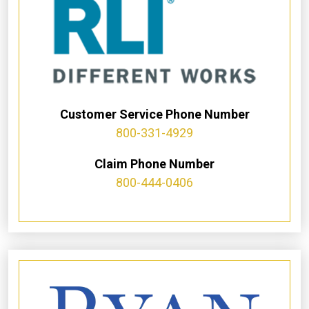
Customer Service Phone Number
800-331-4929
Claim Phone Number
800-444-0406