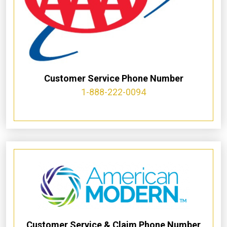
Customer Service Phone Number
1-888-222-0094
Customer Service & Claim Phone Number