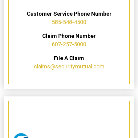
Customer Service Phone Number
585-548-4500
Claim Phone Number
607-257-5000
File A Claim
claims@securitymutual.com