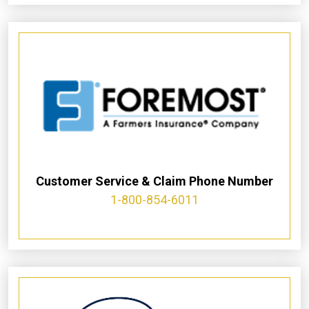
Customer Service & Claim Phone Number
1-800-854-6011