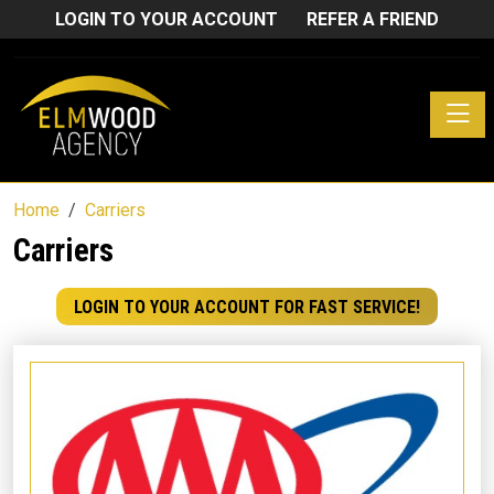
LOGIN TO YOUR ACCOUNT
REFER A FRIEND
Toggle
Home
Carriers
Carriers
LOGIN TO YOUR ACCOUNT FOR FAST SERVICE!