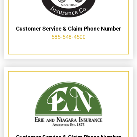
Customer Service & Claim Phone Number
585-548-4500