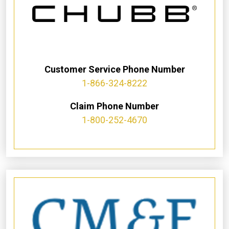
Customer Service Phone Number
1-866-324-8222
Claim Phone Number
1-800-252-4670