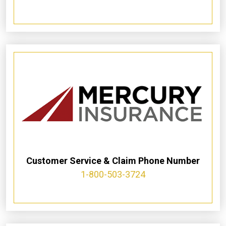
Customer Service & Claim Phone Number
1-800-503-3724