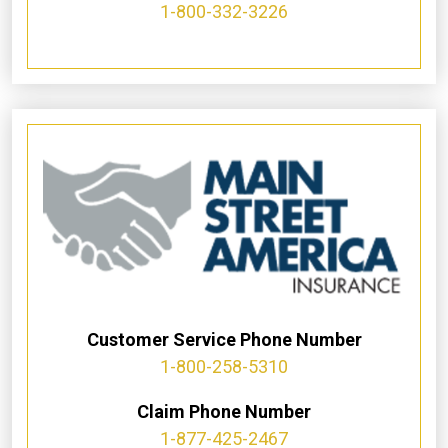
1-800-332-3226
Customer Service Phone Number
1-800-258-5310
Claim Phone Number
1-877-425-2467