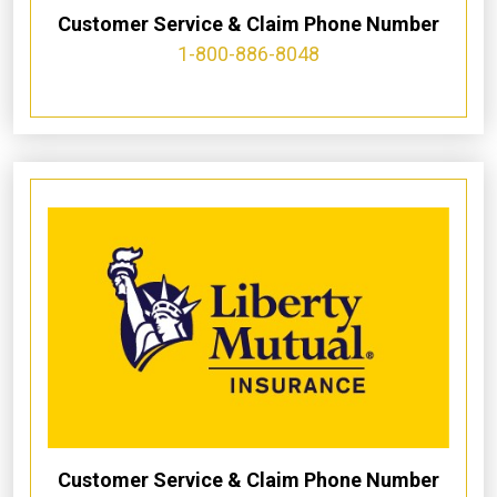
Customer Service & Claim Phone Number
1-800-886-8048
Customer Service & Claim Phone Number