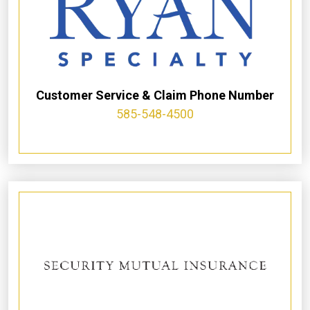
Customer Service & Claim Phone Number
585-548-4500