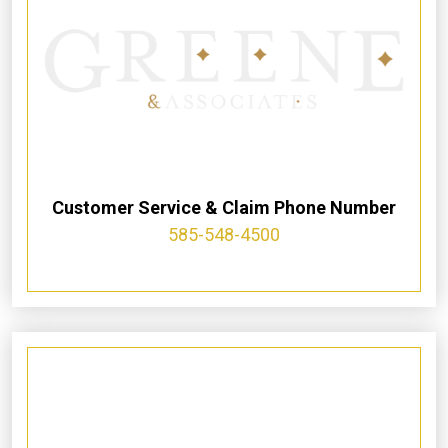
Customer Service & Claim Phone Number
585-548-4500