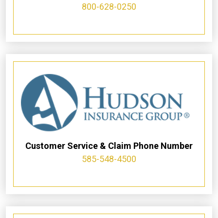
800-628-0250
Customer Service & Claim Phone Number
585-548-4500