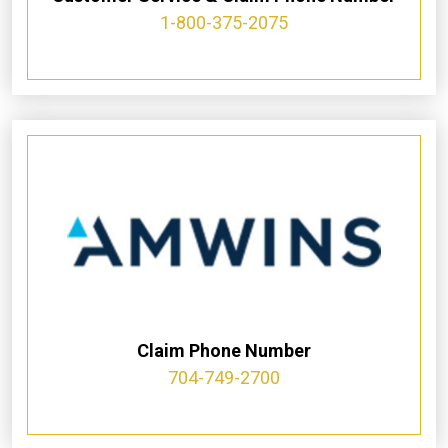
1-800-375-2075
Claim Phone Number
704-749-2700