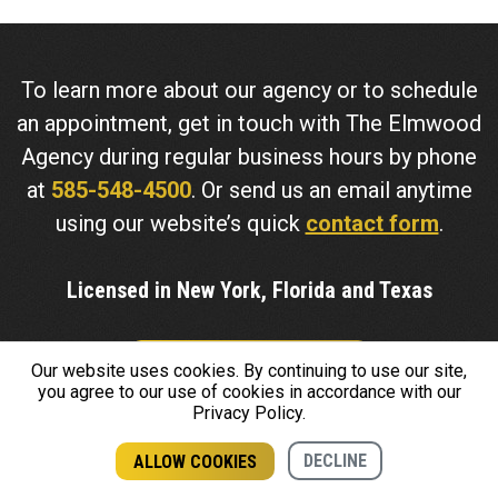
To learn more about our agency or to schedule
an appointment, get in touch with The Elmwood
Agency during regular business hours by phone
at
585-548-4500
. Or send us an email anytime
using our website’s quick
contact form
.
Licensed in New York, Florida and Texas
Our website uses cookies. By continuing to use our site,
CONTACT US
you agree to our use of cookies in accordance with our
Privacy Policy.
Insurance coverage cannot be bound or changed via
DECLINE
ALLOW COOKIES
submission of any online form/application provided on this
GET A QUOTE
CALL US
site or otherwise. No binder, insurance policy, change,