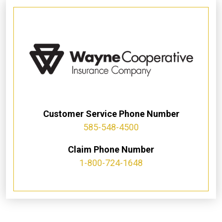
Customer Service Phone Number
585-548-4500
Claim Phone Number
1-800-724-1648