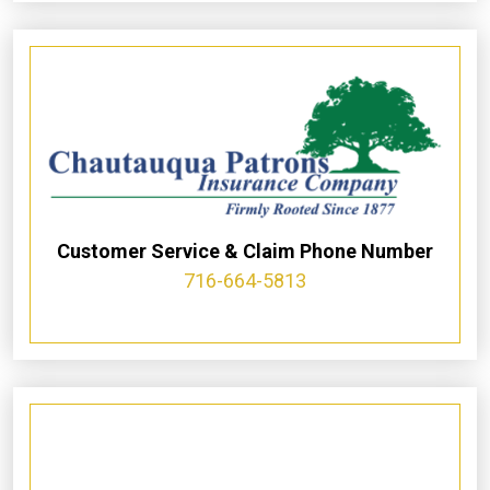
Customer Service & Claim Phone Number
716-664-5813