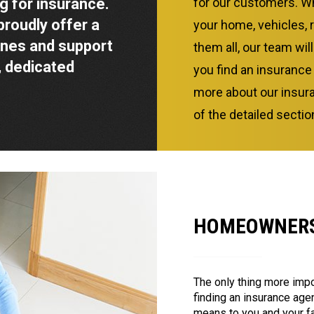
g for insurance.
for our customers. Wh
proudly offer a
your home, vehicles, 
ines and support
them all, our team wil
 dedicated
you find an insurance
more about our insura
of the detailed secti
HOMEOWNERS
The only thing more impo
finding an insurance ag
means to you and your f