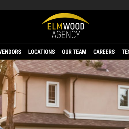
VENDORS
LOCATIONS
OUR TEAM
CAREERS
TE