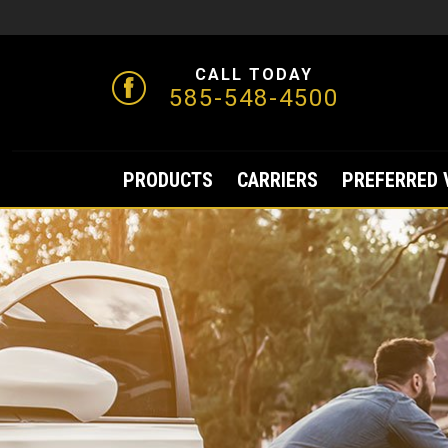
CALL TODAY
585-548-4500
PRODUCTS
CARRIERS
PREFERRED 