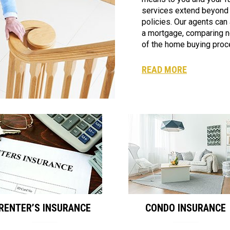
services extend beyond
policies. Our agents can a
a mortgage, comparing n
of the home buying proc
READ MORE
RENTER’S INSURANCE
CONDO INSURANCE