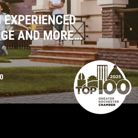
 EXPERIENCED
AGE AND MORE…
0