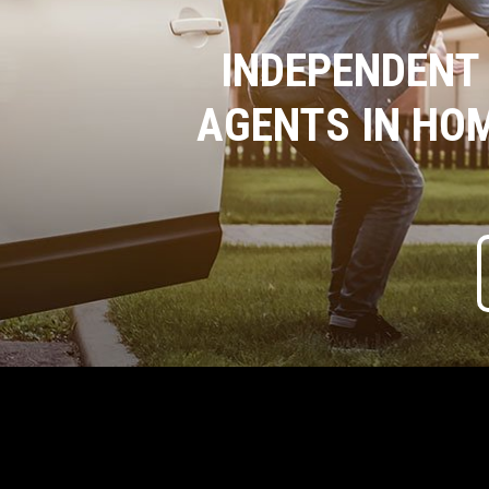
INDEPENDENT
AGENTS IN HO