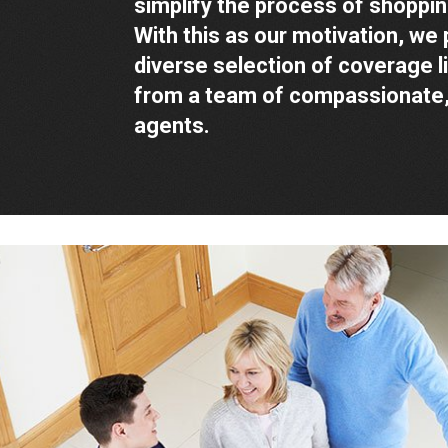
simplify the process of shoppin
With this as our motivation, we 
diverse selection of coverage l
from a team of compassionate,
agents.