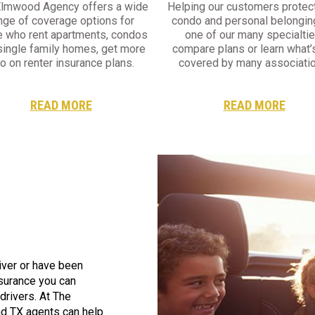
Elmwood Agency offers a wide
Helping our customers protect
nge of coverage options for
condo and personal belongin
e who rent apartments, condos
one of our many specialtie
single family homes, get more
compare plans or learn what’
fo on renter insurance plans.
covered by many associatio
READ MORE
READ MORE
iver or have been
nsurance you can
 drivers. At The
d TX agents can help