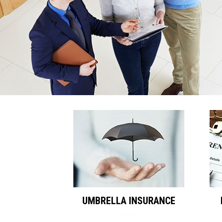
UMBRELLA INSURANCE