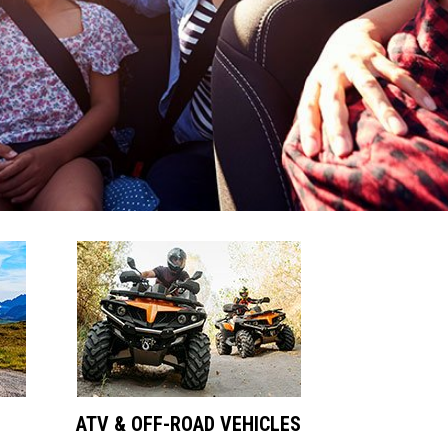
ATV & OFF-ROAD VEHICLES