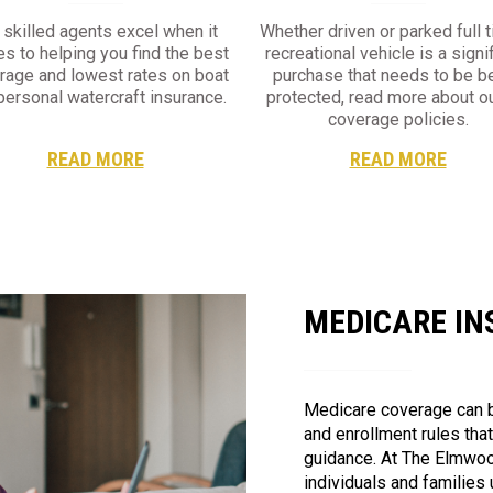
 skilled agents excel when it
Whether driven or parked full t
s to helping you find the best
recreational vehicle is a signi
rage and lowest rates on boat
purchase that needs to be be
personal watercraft insurance.
protected, read more about o
coverage policies.
READ MORE
READ MORE
MEDICARE I
Medicare coverage can b
and enrollment rules tha
guidance. At The Elmwoo
individuals and families