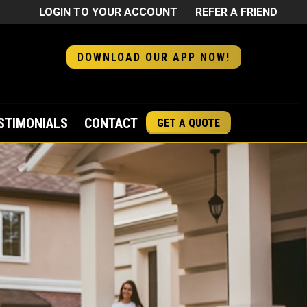
LOGIN TO YOUR ACCOUNT
REFER A FRIEND
DOWNLOAD OUR APP NOW!
STIMONIALS
CONTACT
GET A QUOTE