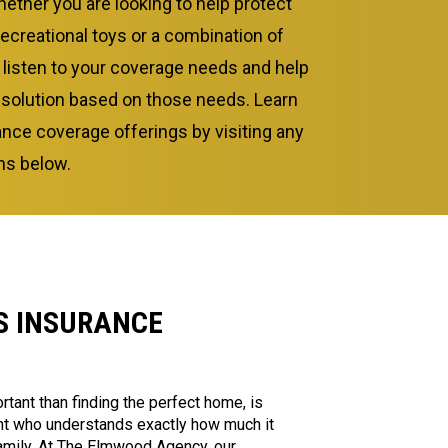
ether you are looking to help protect
recreational toys or a combination of
l listen to your coverage needs and help
 solution based on those needs. Learn
nce coverage offerings by visiting any
ons below.
 INSURANCE
rtant than finding the perfect home, is
ent who understands exactly how much it
amily. At The Elmwood Agency, our