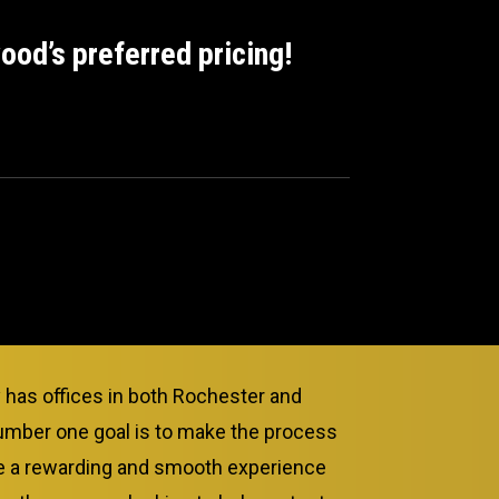
od’s preferred pricing!
as offices in both Rochester and
umber one goal is to make the process
ce a rewarding and smooth experience