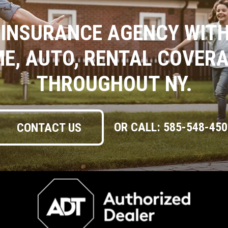
 INSURANCE AGENCY WITH
ME, AUTO, RENTAL COVER
THROUGHOUT NY.
OR CALL:
585-548-450
CONTACT US