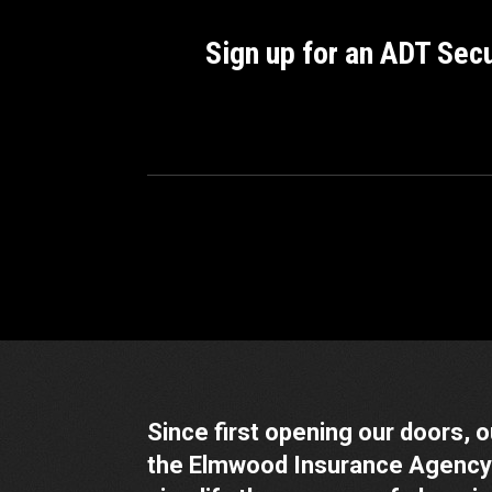
Sign up for an ADT Sec
Since first opening our doors, 
the Elmwood Insurance Agency