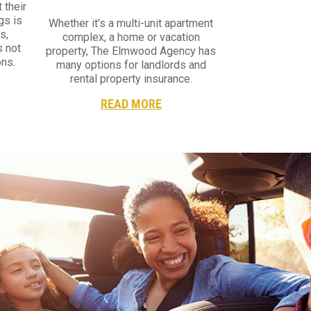
 their
gs is
Whether it’s a multi-unit apartment
s,
complex, a home or vacation
s not
property, The Elmwood Agency has
ns.
many options for landlords and
rental property insurance.
READ MORE