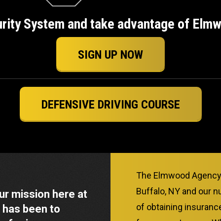
urity System and take advantage of Elmwo
SIGN UP NOW
DEFENSIVE DRIVING COURSE
The Elmwood Agency h
Buffalo, NY and our n
our mission here at
of obtaining insuran
 has been to