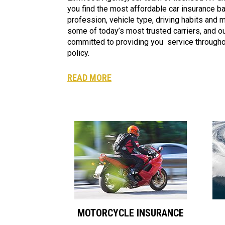
you find the most affordable car insurance b
profession, vehicle type, driving habits and
some of today’s most trusted carriers, and our
committed to providing you service throughou
policy.
READ MORE
MOTORCYCLE INSURANCE