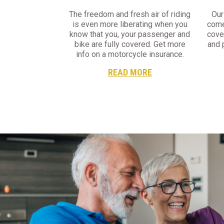
The freedom and fresh air of riding
Our
is even more liberating when you
come
know that you, your passenger and
cove
bike are fully covered. Get more
and 
info on a motorcycle insurance.
READ MORE