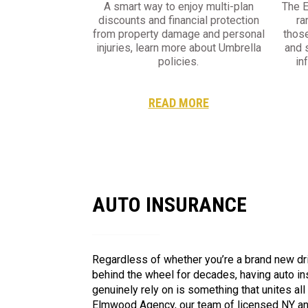
A smart way to enjoy multi-plan
The 
discounts and financial protection
ra
from property damage and personal
thos
injuries, learn more about Umbrella
and 
policies.
in
READ MORE
AUTO INSURANCE
Regardless of whether you’re a brand new dr
behind the wheel for decades, having auto i
genuinely rely on is something that unites all
Elmwood Agency, our team of licensed NY an