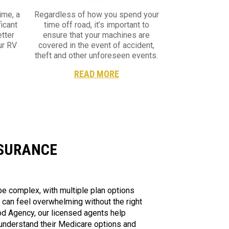
ime, a
Regardless of how you spend your
ficant
time off road, it’s important to
tter
ensure that your machines are
ur RV
covered in the event of accident,
theft and other unforeseen events.
READ MORE
NSURANCE
e complex, with multiple plan options
t can feel overwhelming without the right
d Agency, our licensed agents help
 understand their Medicare options and