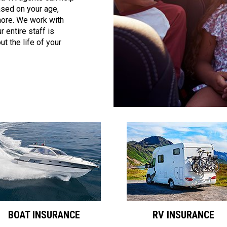
ased on your age,
 more. We work with
 entire staff is
t the life of your
BOAT INSURANCE
RV INSURANCE