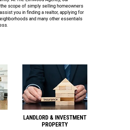
 the scope of simply selling homeowners
ssist you in finding a realtor, applying for
eighborhoods and many other essentials
ess.
LANDLORD & INVESTMENT
PROPERTY