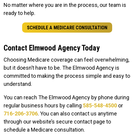
No matter where you are in the process, our team is
ready to help.
SCHEDULE A MEDICARE CONSULTATION
Contact Elmwood Agency Today
Choosing Medicare coverage can feel overwhelming,
but it doesn’t have to be. The Elmwood Agency is
committed to making the process simple and easy to
understand.
You can reach The Elmwood Agency by phone during
regular business hours by calling
585-548-4500
or
716-206-3706
. You can also contact us anytime
through our website’s secure contact page to
schedule a Medicare consultation.