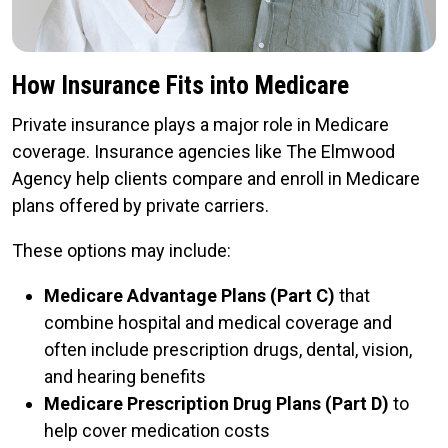
How Insurance Fits into Medicare
Private insurance plays a major role in Medicare
coverage. Insurance agencies like The Elmwood
Agency help clients compare and enroll in Medicare
plans offered by private carriers.
These options may include:
Medicare Advantage Plans (Part C)
that
combine hospital and medical coverage and
often include prescription drugs, dental, vision,
and hearing benefits
Medicare Prescription Drug Plans (Part D)
to
help cover medication costs