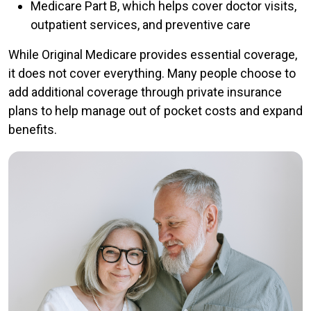
Medicare Part B, which helps cover doctor visits,
outpatient services, and preventive care
While Original Medicare provides essential coverage,
it does not cover everything. Many people choose to
add additional coverage through private insurance
plans to help manage out of pocket costs and expand
benefits.