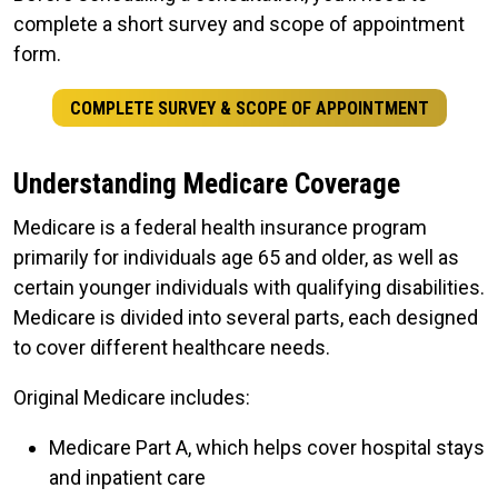
complete a short survey and scope of appointment
form.
COMPLETE SURVEY & SCOPE OF APPOINTMENT
Understanding Medicare Coverage
Medicare is a federal health insurance program
primarily for individuals age 65 and older, as well as
certain younger individuals with qualifying disabilities.
Medicare is divided into several parts, each designed
to cover different healthcare needs.
Original Medicare includes:
Medicare Part A, which helps cover hospital stays
and inpatient care