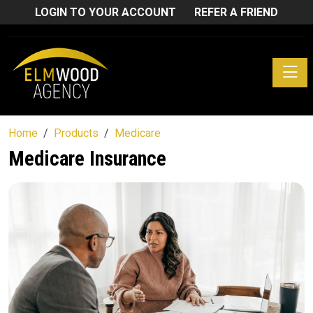
LOGIN TO YOUR ACCOUNT
REFER A FRIEND
Toggle
Home
Products
Medicare
Medicare Insurance