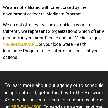
We are not affiliated with or endorsed by the
government or federal Medicare Program.
We do not offer every plan available in your area.
Currently we represent 2 organizations which offer 9
products in your area. Please contact Medicare.gov,
1-800-MEDICARE
, or your local State Health
Insurance Program to get information on all of your
options.
To learn more about our agency or to schedule
an appointment, get in touch with The Elmwood
Agency during regular business hours by phone
at
585-548-4500
. Or send us an email anytime