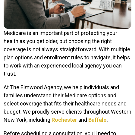
Medicare is an important part of protecting your
health as you get older, but choosing the right
coverage is not always straightforward. With multiple
plan options and enrollment rules to navigate, it helps
to work with an experienced local agency you can
trust.
At The Elmwood Agency, we help individuals and
families understand their Medicare options and
select coverage that fits their healthcare needs and
budget. We proudly serve clients throughout Western
New York, including
Rochester
and
Buffalo
.
Before scheduling a consultation, you’ll need to