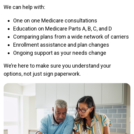
We can help with:
One on one Medicare consultations
Education on Medicare Parts A, B, C, and D
Comparing plans from a wide network of carriers
Enrollment assistance and plan changes
Ongoing support as your needs change
We’re here to make sure you understand your
options, not just sign paperwork.