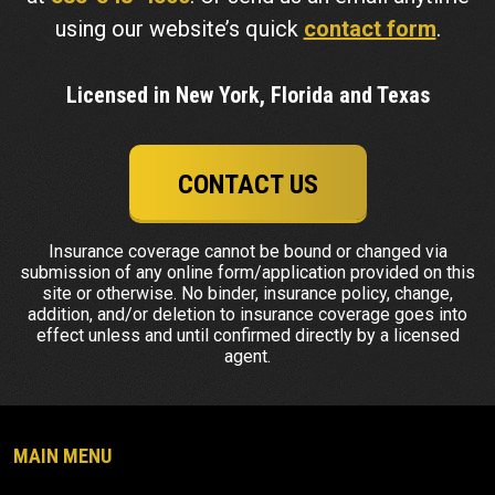
using our website’s quick
contact form
.
Licensed in New York, Florida and Texas
CONTACT US
Insurance coverage cannot be bound or changed via
submission of any online form/application provided on this
site or otherwise. No binder, insurance policy, change,
addition, and/or deletion to insurance coverage goes into
effect unless and until confirmed directly by a licensed
agent.
MAIN MENU