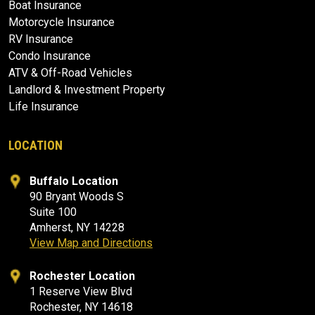
Boat Insurance
Motorcycle Insurance
RV Insurance
Condo Insurance
ATV & Off-Road Vehicles
Landlord & Investment Property
Life Insurance
LOCATION
Buffalo Location
90 Bryant Woods S
Suite 100
Amherst, NY 14228
View Map and Directions
Rochester Location
1 Reserve View Blvd
Rochester, NY 14618