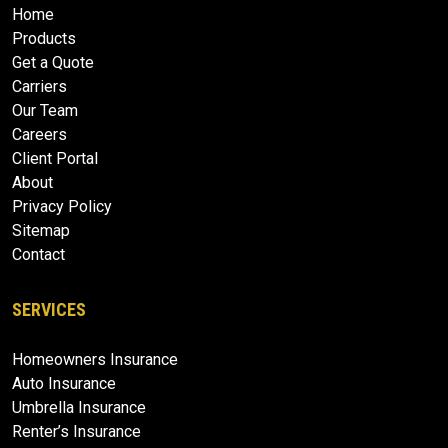
Home
Products
Get a Quote
Carriers
Our Team
Careers
Client Portal
About
Privacy Policy
Sitemap
Contact
SERVICES
Homeowners Insurance
Auto Insurance
Umbrella Insurance
Renter’s Insurance