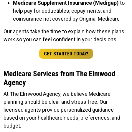
Medicare Supplement Insurance (Medigap)
to
help pay for deductibles, copayments, and
coinsurance not covered by Original Medicare
Our agents take the time to explain how these plans
work so you can feel confident in your decisions.
GET STARTED TODAY!
Medicare Services from The Elmwood
Agency
At The Elmwood Agency, we believe Medicare
planning should be clear and stress free. Our
licensed agents provide personalized guidance
based on your healthcare needs, preferences, and
budget.