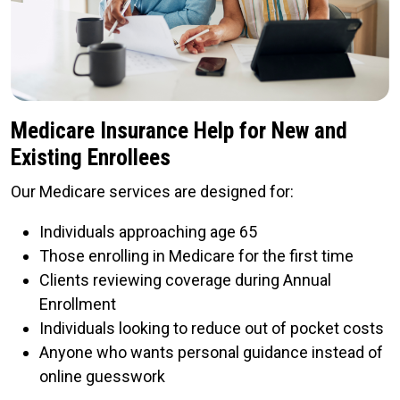
Medicare Insurance Help for New and
Existing Enrollees
Our Medicare services are designed for:
Individuals approaching age 65
Those enrolling in Medicare for the first time
Clients reviewing coverage during Annual
Enrollment
Individuals looking to reduce out of pocket costs
Anyone who wants personal guidance instead of
online guesswork