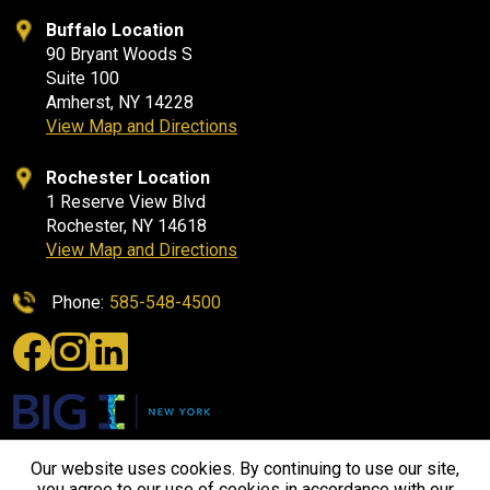
Buffalo Location
90 Bryant Woods S
Suite 100
Amherst, NY 14228
View Map and Directions
Rochester Location
1 Reserve View Blvd
Rochester, NY 14618
View Map and Directions
Phone:
585-548-4500
Our website uses cookies. By continuing to use our site,
you agree to our use of cookies in accordance with our