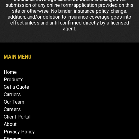
submission of any online form/application provided on this
site or otherwise. No binder, insurance policy, change,
addition, and/or deletion to insurance coverage goes into
effect unless and until confirmed directly by a licensed
agent.
MAIN MENU
Home
Products
Get a Quote
Carriers
Our Team
Careers
Client Portal
About
Privacy Policy