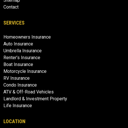
Sitemap
Contact
SERVICES
Homeowners Insurance
Auto Insurance
Umbrella Insurance
Renter’s Insurance
Boat Insurance
Motorcycle Insurance
RV Insurance
Condo Insurance
ATV & Off-Road Vehicles
Landlord & Investment Property
Life Insurance
LOCATION