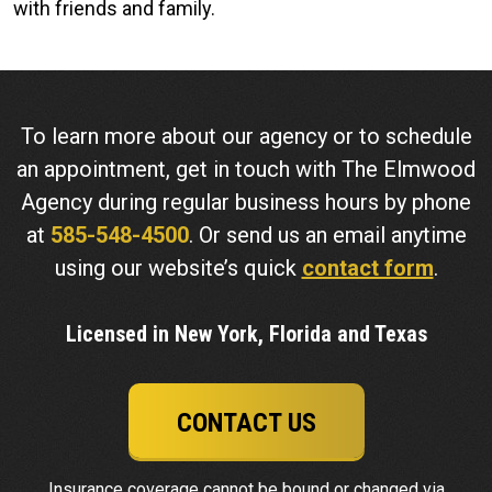
with friends and family.
To learn more about our agency or to schedule
an appointment, get in touch with The Elmwood
Agency during regular business hours by phone
at
585-548-4500
. Or send us an email anytime
using our website’s quick
contact form
.
Licensed in New York, Florida and Texas
CONTACT US
Insurance coverage cannot be bound or changed via