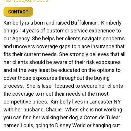
CONTACT
Kimberly is a born and raised Buffalonian. Kimberly
brings 14 years of customer service experience to
our Agency. She helps her clients navigate concerns
and uncovers coverage gaps to place insurance that
fits their current needs. She strongly believes that all
her clients should be aware of their risk exposures
and at the very least be educated on the options to
cover those exposures throughout the buying
process. She is laser focused to secure her clients
the coverage to meet their needs at the most
competitive prices. Kimberly lives in Lancaster NY
with her husband, Charlie. When she is not working
you can find her walking her dog, a Coton de Tulear
named Louis, going to Disney World or hanging out