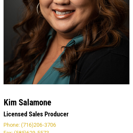
Kim Salamone
Licensed Sales Producer
Phone: (716)206-3706
Fax: (585)629-5573