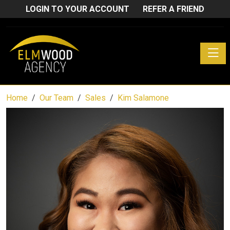
LOGIN TO YOUR ACCOUNT
REFER A FRIEND
Toggle
Home
Our Team
Sales
Kim Salamone