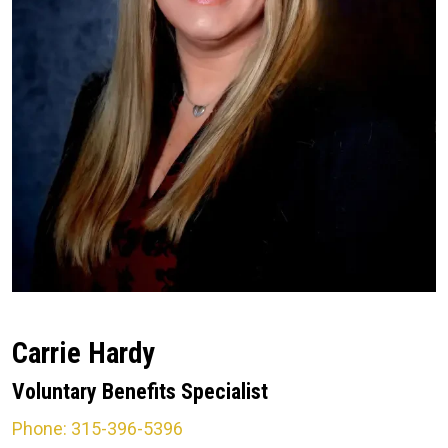
Carrie Hardy
Voluntary Benefits Specialist
Phone: 315-396-5396