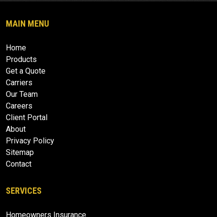
MAIN MENU
Home
Products
Get a Quote
Carriers
Our Team
Careers
Client Portal
About
Privacy Policy
Sitemap
Contact
SERVICES
Homeowners Insurance