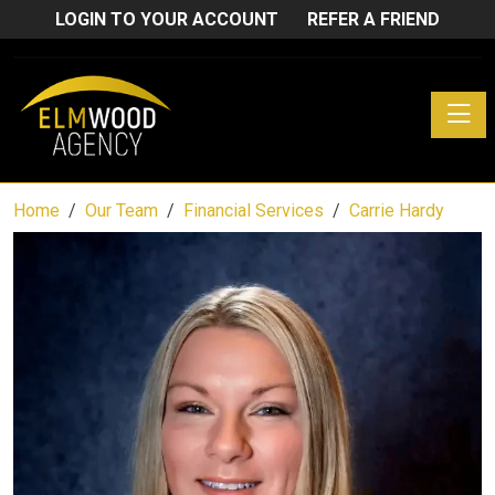
LOGIN TO YOUR ACCOUNT
REFER A FRIEND
Toggle
Home
Our Team
Financial Services
Carrie Hardy