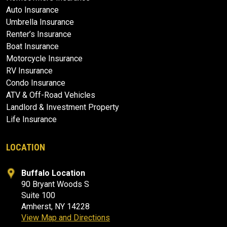
Auto Insurance
Umbrella Insurance
Renter’s Insurance
Boat Insurance
Motorcycle Insurance
RV Insurance
Condo Insurance
ATV & Off-Road Vehicles
Landlord & Investment Property
Life Insurance
LOCATION
Buffalo Location
90 Bryant Woods S
Suite 100
Amherst, NY 14228
View Map and Directions