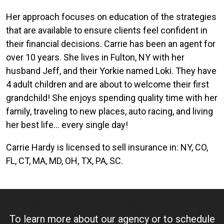
Her approach focuses on education of the strategies
that are available to ensure clients feel confident in
their financial decisions. Carrie has been an agent for
over 10 years. She lives in Fulton, NY with her
husband Jeff, and their Yorkie named Loki. They have
4 adult children and are about to welcome their first
grandchild! She enjoys spending quality time with her
family, traveling to new places, auto racing, and living
her best life… every single day!
Carrie Hardy is licensed to sell insurance in: NY, CO,
FL, CT, MA, MD, OH, TX, PA, SC.
To learn more about our agency or to schedule