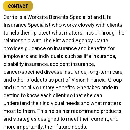
CONTACT
Carrie is a Worksite Benefits Specialist and Life
Insurance Specialist who works closely with clients
to help them protect what matters most. Through her
relationship with The Elmwood Agency, Carrie
provides guidance on insurance and benefits for
employers and individuals such as life insurance,
disability insurance, accident insurance,
cancer/specified disease insurance, long-term care,
and other products as part of Vision Financial Group
and Colonial Voluntary Benefits. She takes pride in
getting to know each client so that she can
understand their individual needs and what matters
most to them. This helps her recommend products
and strategies designed to meet their current, and
more importantly, their future needs.