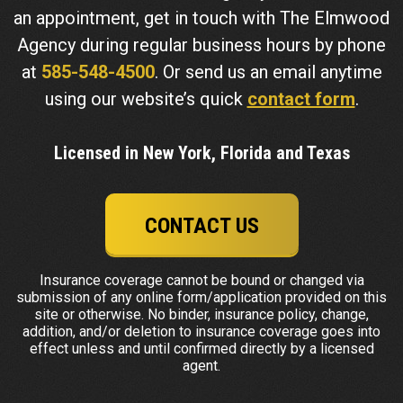
an appointment, get in touch with The Elmwood
Agency during regular business hours by phone
at
585-548-4500
. Or send us an email anytime
using our website’s quick
contact form
.
Licensed in New York, Florida and Texas
CONTACT US
Insurance coverage cannot be bound or changed via
submission of any online form/application provided on this
site or otherwise. No binder, insurance policy, change,
addition, and/or deletion to insurance coverage goes into
effect unless and until confirmed directly by a licensed
agent.